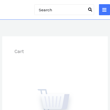
Skip
Search
to
for:
content
Cart