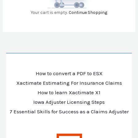
Your cart is empty.
Continue Shopping
How to convert a PDF to ESX
Xactimate Estimating For Insurance Claims
How to learn Xactimate X1
Iowa Adjuster Licensing Steps
7 Essential Skills for Success as a Claims Adjuster