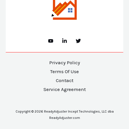
Privacy Policy
Terms Of Use
Contact
Service Agreement
Copyright © 2026 ReadyAdjuster Incept Technologies, LLC dba
ReadyAdjuster.com