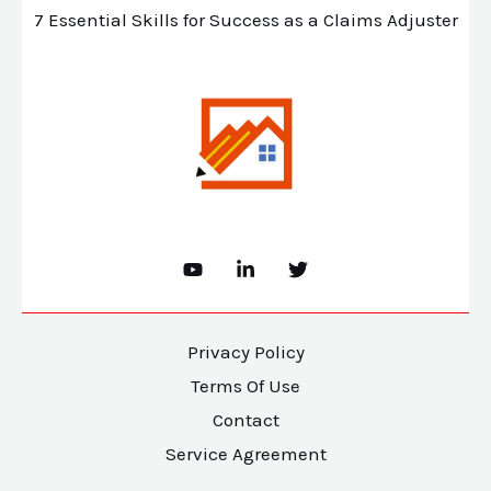
7 Essential Skills for Success as a Claims Adjuster
Privacy Policy
Terms Of Use
Contact
Service Agreement