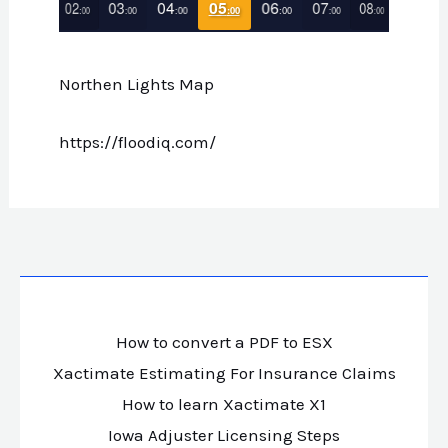
Northen Lights Map
https://floodiq.com/
How to convert a PDF to ESX
Xactimate Estimating For Insurance Claims
How to learn Xactimate X1
Iowa Adjuster Licensing Steps