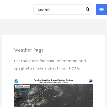
Skip
Search
to
for:
content
Weather Page
Get the latest forecast information and
spaghetti models direct from NOAA.