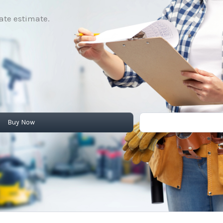
rate estimate.
Buy Now