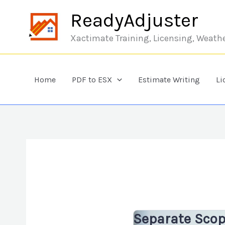
Skip to content
ReadyAdjuster
Xactimate Training, Licensing, Weath
Home
PDF to ESX
Estimate Writing
Li
Separate Sco