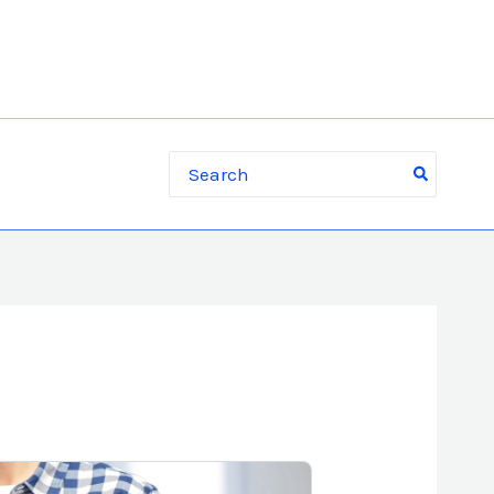
Search for: