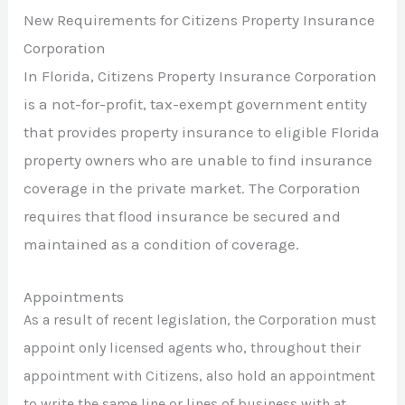
New Requirements for Citizens Property Insurance
Corporation
In Florida, Citizens Property Insurance Corporation
is a not-for-profit, tax-exempt government entity
that provides property insurance to eligible Florida
property owners who are unable to find insurance
coverage in the private market. The Corporation
requires that flood insurance be secured and
maintained as a condition of coverage.
Appointments
As a result of recent legislation, the Corporation must
appoint only licensed agents who, throughout their
appointment with Citizens, also hold an appointment
to write the same line or lines of business with at