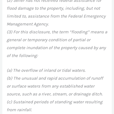
(2) Seller has not received federal assistance for
flood damage to the property, including, but not
limited to, assistance from the Federal Emergency
Management Agency.
(3) For this disclosure, the term “flooding” means a
general or temporary condition of partial or
complete inundation of the property caused by any
of the following:
(a) The overflow of inland or tidal waters.
(b) The unusual and rapid accumulation of runoff
or surface waters from any established water
source, such as a river, stream, or drainage ditch.
(c) Sustained periods of standing water resulting
from rainfall.