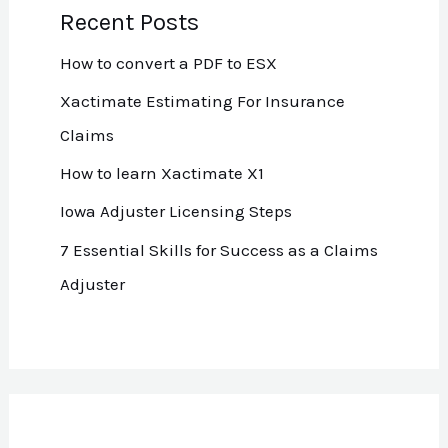
Recent Posts
How to convert a PDF to ESX
Xactimate Estimating For Insurance
Claims
How to learn Xactimate X1
Iowa Adjuster Licensing Steps
7 Essential Skills for Success as a Claims
Adjuster