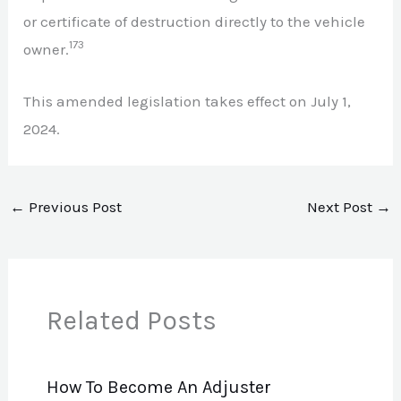
or certificate of destruction directly to the vehicle
173
owner.
This amended legislation takes effect on July 1,
2024.
←
Previous Post
Next Post
→
Related Posts
How To Become An Adjuster