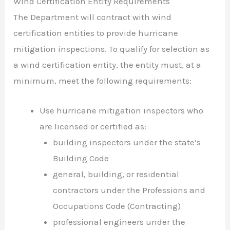
Wind Certification Entity Requirements
The Department will contract with wind
certification entities to provide hurricane
mitigation inspections. To qualify for selection as
a wind certification entity, the entity must, at a
minimum, meet the following requirements:
Use hurricane mitigation inspectors who
are licensed or certified as:
building inspectors under the state’s
Building Code
general, building, or residential
contractors under the Professions and
Occupations Code (Contracting)
professional engineers under the