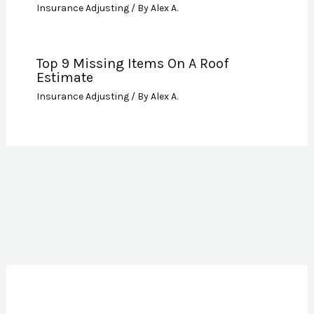
Insurance Adjusting
/ By
Alex A.
Top 9 Missing Items On A Roof
Estimate
Insurance Adjusting
/ By
Alex A.