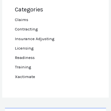
Categories
Claims
Contracting
Insurance Adjusting
Licensing
Readiness
Training
Xactimate