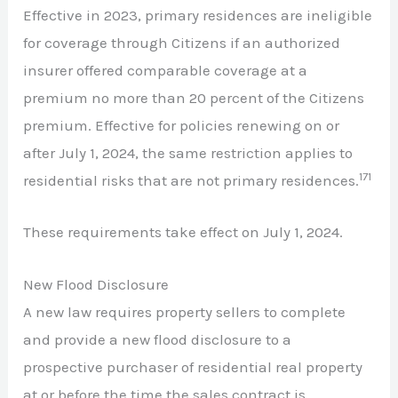
Effective in 2023, primary residences are ineligible
for coverage through Citizens if an authorized
insurer offered comparable coverage at a
premium no more than 20 percent of the Citizens
premium. Effective for policies renewing on or
after July 1, 2024, the same restriction applies to
171
residential risks that are not primary residences.
These requirements take effect on July 1, 2024.
New Flood Disclosure
A new law requires property sellers to complete
and provide a new flood disclosure to a
prospective purchaser of residential real property
at or before the time the sales contract is