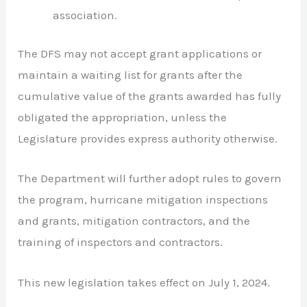
association.
The DFS may not accept grant applications or
maintain a waiting list for grants after the
cumulative value of the grants awarded has fully
obligated the appropriation, unless the
Legislature provides express authority otherwise.
The Department will further adopt rules to govern
the program, hurricane mitigation inspections
and grants, mitigation contractors, and the
training of inspectors and contractors.
This new legislation takes effect on July 1, 2024.