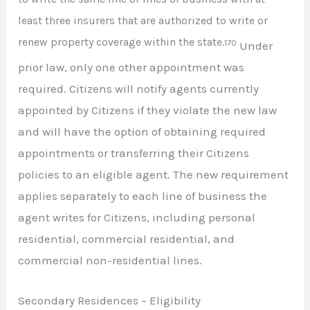
least three insurers that are authorized to write or
renew property coverage within the state.
170
Under
prior law, only one other appointment was
required. Citizens will notify agents currently
appointed by Citizens if they violate the new law
and will have the option of obtaining required
appointments or transferring their Citizens
policies to an eligible agent. The new requirement
applies separately to each line of business the
agent writes for Citizens, including personal
residential, commercial residential, and
commercial non-residential lines.
Secondary Residences – Eligibility