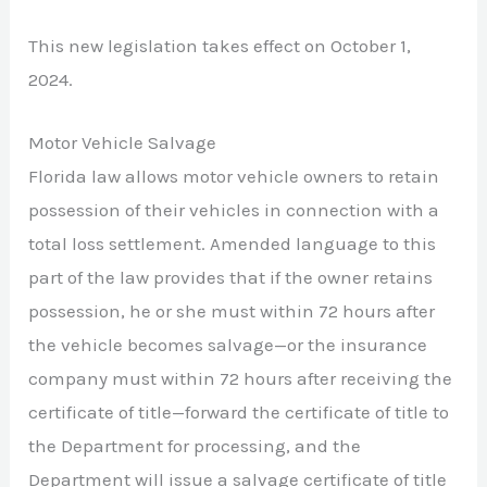
This new legislation takes effect on October 1,
2024.
Motor Vehicle Salvage
Florida law allows motor vehicle owners to retain
possession of their vehicles in connection with a
total loss settlement. Amended language to this
part of the law provides that if the owner retains
possession, he or she must within 72 hours after
the vehicle becomes salvage—or the insurance
company must within 72 hours after receiving the
certificate of title—forward the certificate of title to
the Department for processing, and the
Department will issue a salvage certificate of title