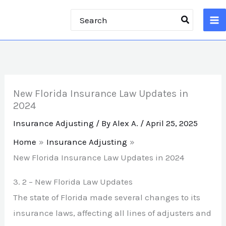
Skip
Search
to
for:
content
New Florida Insurance Law Updates in
2024
Insurance Adjusting
/ By
Alex A.
/
April 25, 2025
Home
Insurance Adjusting
New Florida Insurance Law Updates in 2024
3.
2 –
New Florida Law Updates
The state of Florida made several changes to its
insurance laws, affecting all lines of adjusters and