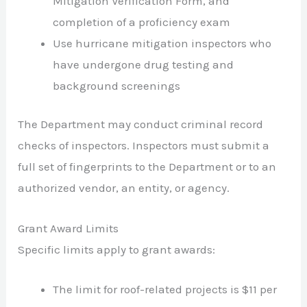
Mitigation Verification Form, and
completion of a proficiency exam
Use hurricane mitigation inspectors who
have undergone drug testing and
background screenings
The Department may conduct criminal record
checks of inspectors. Inspectors must submit a
full set of fingerprints to the Department or to an
authorized vendor, an entity, or agency.
Grant Award Limits
Specific limits apply to grant awards:
The limit for roof-related projects is $11 per