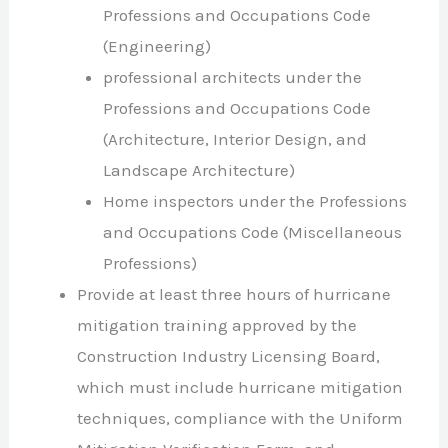
Professions and Occupations Code
(Engineering)
professional architects under the
Professions and Occupations Code
(Architecture, Interior Design, and
Landscape Architecture)
Home inspectors under the Professions
and Occupations Code (Miscellaneous
Professions)
Provide at least three hours of hurricane
mitigation training approved by the
Construction Industry Licensing Board,
which must include hurricane mitigation
techniques, compliance with the Uniform