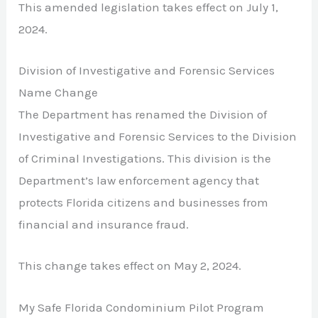
This amended legislation takes effect on July 1,
2024.
Division of Investigative and Forensic Services
Name Change
The Department has renamed the Division of
Investigative and Forensic Services to the Division
of Criminal Investigations. This division is the
Department’s law enforcement agency that
protects Florida citizens and businesses from
financial and insurance fraud.
This change takes effect on May 2, 2024.
My Safe Florida Condominium Pilot Program