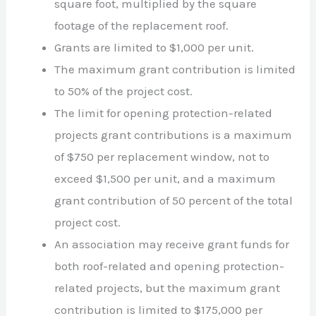
square foot, multiplied by the square
footage of the replacement roof.
Grants are limited to $1,000 per unit.
The maximum grant contribution is limited
to 50% of the project cost.
The limit for opening protection-related
projects grant contributions is a maximum
of $750 per replacement window, not to
exceed $1,500 per unit, and a maximum
grant contribution of 50 percent of the total
project cost.
An association may receive grant funds for
both roof-related and opening protection-
related projects, but the maximum grant
contribution is limited to $175,000 per