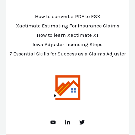
How to convert a PDF to ESX
Xactimate Estimating For Insurance Claims
How to learn Xactimate X1
Iowa Adjuster Licensing Steps
7 Essential Skills for Success as a Claims Adjuster