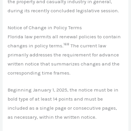
the property and casualty industry in general,
during its recently concluded legislative session.
Notice of Change in Policy Terms
Florida law permits all renewal policies to contain
168
changes in policy terms.
The current law
primarily addresses the requirement for advance
written notice that summarizes changes and the
corresponding time frames.
Beginning January 1, 2025, the notice must be in
bold type of at least 14 points and must be
included as a single page or consecutive pages,
as necessary, within the written notice.