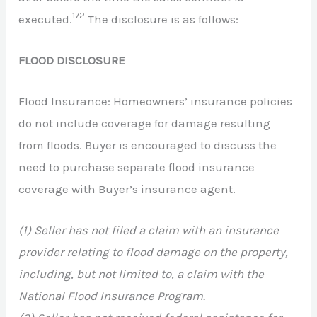
172
executed.
The disclosure is as follows:
FLOOD DISCLOSURE
Flood Insurance: Homeowners’ insurance policies
do not include coverage for damage resulting
from floods. Buyer is encouraged to discuss the
need to purchase separate flood insurance
coverage with Buyer’s insurance agent.
(1) Seller has not filed a claim with an insurance
provider relating to flood damage on the property,
including, but not limited to, a claim with the
National Flood Insurance Program.