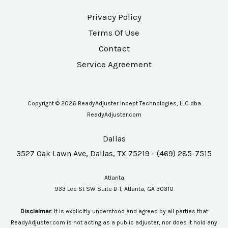
Privacy Policy
Terms Of Use
Contact
Service Agreement
Copyright © 2026 ReadyAdjuster Incept Technologies, LLC dba
ReadyAdjuster.com
Dallas
3527 Oak Lawn Ave, Dallas, TX 75219 - (469) 285-7515
Atlanta
933 Lee St SW Suite B-1, Atlanta, GA 30310
Disclaimer:
It is explicitly understood and agreed by all parties that
ReadyAdjuster.com is not acting as a public adjuster, nor does it hold any