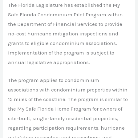
The Florida Legislature has established the My
Safe Florida Condominium Pilot Program within
the Department of Financial Services to provide
no-cost hurricane mitigation inspections and
grants to eligible condominium associations.
Implementation of the program is subject to
annual legislative appropriations.
The program applies to condominium
associations with condominium properties within
15 miles of the coastline. The program is similar to
the My Safe Florida Home Program for owners of
site-built, single-family residential properties,
regarding participation requirements, hurricane
mitigation inspectors and inspections, and