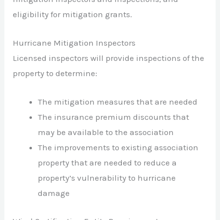
eligibility for mitigation grants.
Hurricane Mitigation Inspectors
Licensed inspectors will provide inspections of the
property to determine:
The mitigation measures that are needed
The insurance premium discounts that
may be available to the association
The improvements to existing association
property that are needed to reduce a
property’s vulnerability to hurricane
damage